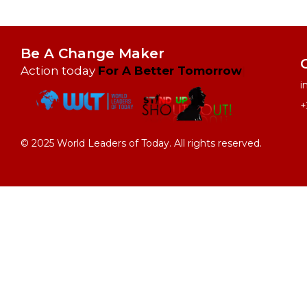
Be A Change Maker
Action today
i
+
© 2025 World Leaders of Today. All rights reserved.