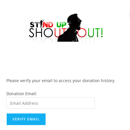
Please verify your email to access your donation history.
Donation Email: