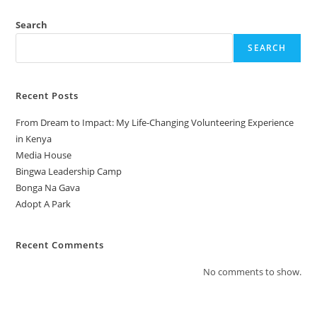
Search
SEARCH
Recent Posts
From Dream to Impact: My Life-Changing Volunteering Experience
in Kenya
Media House
Bingwa Leadership Camp
Bonga Na Gava
Adopt A Park
Recent Comments
No comments to show.