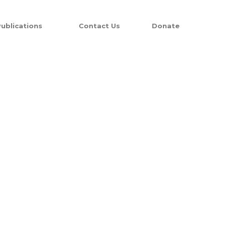
ublications
Contact Us
Donate