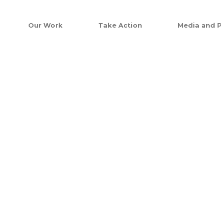
Our Work
Take Action
Media and P