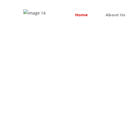
Home
About Us